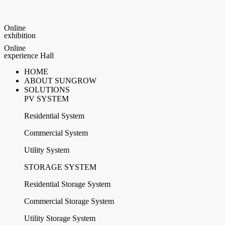
Online
exhibition
Online
experience Hall
HOME
ABOUT SUNGROW
SOLUTIONS
PV SYSTEM
Residential System
Commercial System
Utility System
STORAGE SYSTEM
Residential Storage System
Commercial Storage System
Utility Storage System