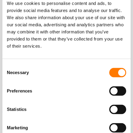
We use cookies to personalise content and ads, to
provide social media features and to analyse our traffic.
Australia - English
We also share information about your use of our site with
our social media, advertising and analytics partners who
may combine it with other information that you’ve
India - English
provided to them or that they’ve collected from your use
of their services.
Japan - Japanese
Consent
Necessary
Selection
Korea - Korean
Preferences
Vietnam - Vietnamese
Europe
Statistics
France - French
Marketing