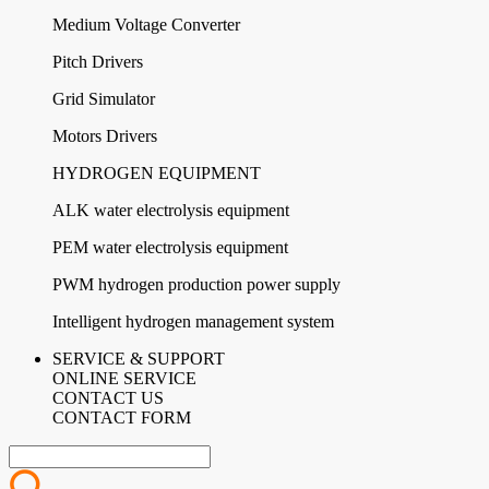
Medium Voltage Converter
Pitch Drivers
Grid Simulator
Motors Drivers
HYDROGEN EQUIPMENT
ALK water electrolysis equipment
PEM water electrolysis equipment
PWM hydrogen production power supply
Intelligent hydrogen management system
SERVICE & SUPPORT
ONLINE SERVICE
CONTACT US
CONTACT FORM