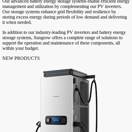
Our advanced battery energy storage systems enable efficient energy
management and utilization by complementing our PV inverters.
Our storage systems enhance grid flexibility and resilience by
storing excess energy during periods of low demand and delivering
it when needed.
In addition to our industry-leading PV inverters and battery energy
storage systems, Sungrow offers a complete range of solutions to
support the operation and maintenance of these components, all
within your budget.
NEW PRODUCTS