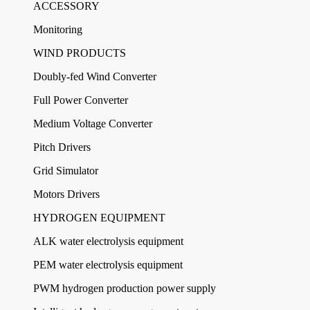
ACCESSORY
Monitoring
WIND PRODUCTS
Doubly-fed Wind Converter
Full Power Converter
Medium Voltage Converter
Pitch Drivers
Grid Simulator
Motors Drivers
HYDROGEN EQUIPMENT
ALK water electrolysis equipment
PEM water electrolysis equipment
PWM hydrogen production power supply