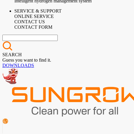
Intelligent hydrogen management system
SERVICE & SUPPORT
ONLINE SERVICE
CONTACT US
CONTACT FORM
SEARCH
Guess you want to find it.
DOWNLOADS