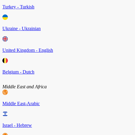
Turkey - Turkish
Ukraine - Ukrainian
United Kingdom - English
Belgium - Dutch
Middle East and Africa
Middle East-Arabic
Israel - Hebrew