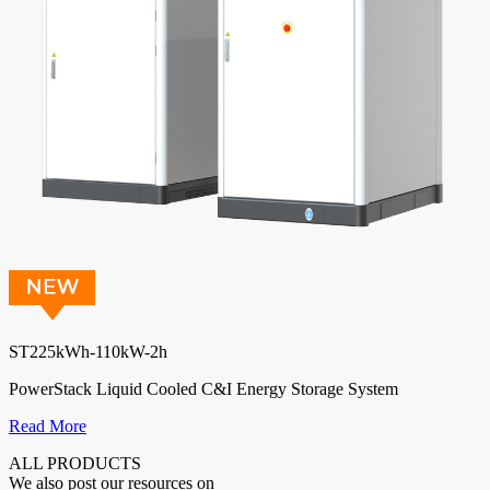
ST225kWh-110kW-2h
PowerStack Liquid Cooled C&I Energy Storage System
Read More
ALL PRODUCTS
We also post our resources on