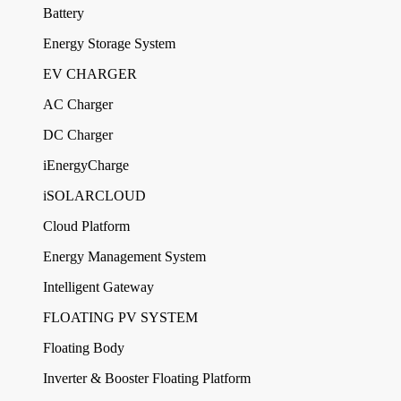
Battery
Energy Storage System
EV CHARGER
AC Charger
DC Charger
iEnergyCharge
iSOLARCLOUD
Cloud Platform
Energy Management System
Intelligent Gateway
FLOATING PV SYSTEM
Floating Body
Inverter & Booster Floating Platform