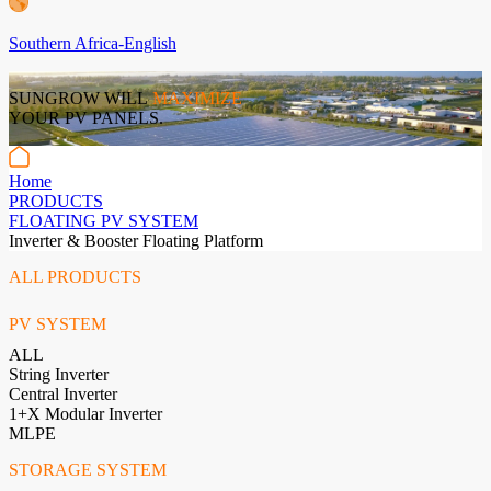
Southern Africa-English
SUNGROW WILL
MAXIMIZE
YOUR PV PANELS.
Home
PRODUCTS
FLOATING PV SYSTEM
Inverter & Booster Floating Platform
ALL PRODUCTS
PV SYSTEM
ALL
String Inverter
Central Inverter
1+X Modular Inverter
MLPE
STORAGE SYSTEM