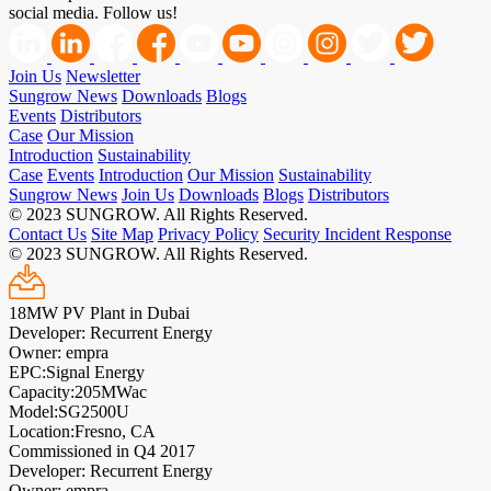
social media. Follow us!
Join Us
Newsletter
Sungrow News
Downloads
Blogs
Events
Distributors
Case
Our Mission
Introduction
Sustainability
Case
Events
Introduction
Our Mission
Sustainability
Sungrow News
Join Us
Downloads
Blogs
Distributors
© 2023 SUNGROW. All Rights Reserved.
Contact Us
Site Map
Privacy Policy
Security Incident Response
© 2023 SUNGROW. All Rights Reserved.
18MW PV Plant in Dubai
Developer: Recurrent Energy
Owner: empra
EPC:Signal Energy
Capacity:205MWac
Model:SG2500U
Location:Fresno, CA
Commissioned in Q4 2017
Developer: Recurrent Energy
Owner: empra