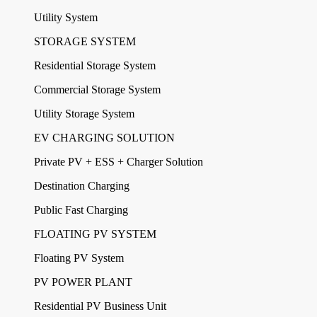
Utility System
STORAGE SYSTEM
Residential Storage System
Commercial Storage System
Utility Storage System
EV CHARGING SOLUTION
Private PV + ESS + Charger Solution
Destination Charging
Public Fast Charging
FLOATING PV SYSTEM
Floating PV System
PV POWER PLANT
Residential PV Business Unit