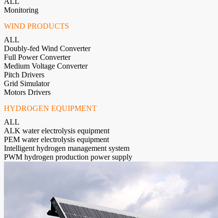
ALL
Monitoring
WIND PRODUCTS
ALL
Doubly-fed Wind Converter
Full Power Converter
Medium Voltage Converter
Pitch Drivers
Grid Simulator
Motors Drivers
HYDROGEN EQUIPMENT
ALL
ALK water electrolysis equipment
PEM water electrolysis equipment
Intelligent hydrogen management system
PWM hydrogen production power supply