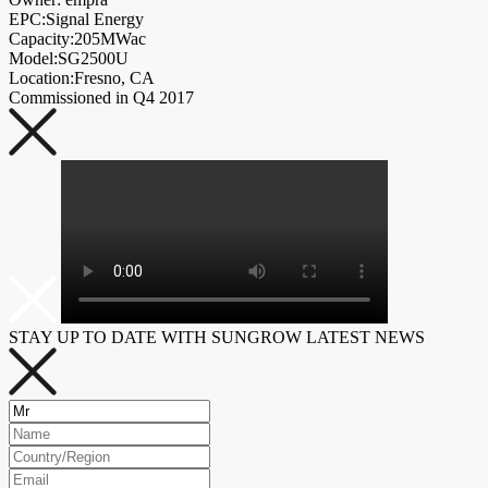
EPC:Signal Energy
Capacity:205MWac
Model:SG2500U
Location:Fresno, CA
Commissioned in Q4 2017
STAY UP TO DATE WITH SUNGROW LATEST NEWS