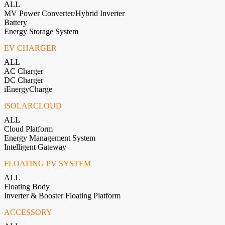
ALL
MV Power Converter/Hybrid Inverter
Battery
Energy Storage System
EV CHARGER
ALL
AC Charger
DC Charger
iEnergyCharge
iSOLARCLOUD
ALL
Cloud Platform
Energy Management System
Intelligent Gateway
FLOATING PV SYSTEM
ALL
Floating Body
Inverter & Booster Floating Platform
ACCESSORY