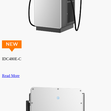
IDC480E-C
Read More