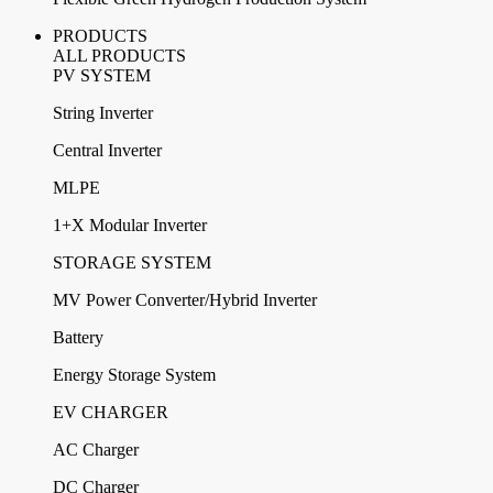
PRODUCTS
ALL PRODUCTS
PV SYSTEM
String Inverter
Central Inverter
MLPE
1+X Modular Inverter
STORAGE SYSTEM
MV Power Converter/Hybrid Inverter
Battery
Energy Storage System
EV CHARGER
AC Charger
DC Charger