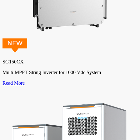
SG150CX
Multi-MPPT String Inverter for 1000 Vdc System
Read More