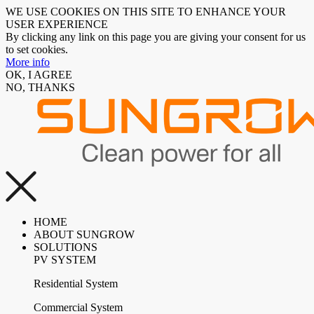
WE USE COOKIES ON THIS SITE TO ENHANCE YOUR
USER EXPERIENCE
By clicking any link on this page you are giving your consent for us
to set cookies.
More info
OK, I AGREE
NO, THANKS
HOME
ABOUT SUNGROW
SOLUTIONS
PV SYSTEM
Residential System
Commercial System