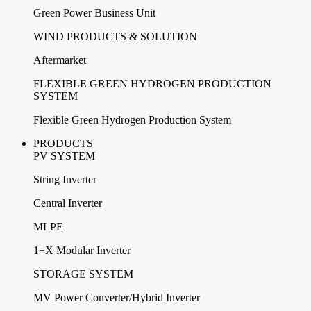
Green Power Business Unit
WIND PRODUCTS & SOLUTION
Aftermarket
FLEXIBLE GREEN HYDROGEN PRODUCTION
SYSTEM
Flexible Green Hydrogen Production System
PRODUCTS
PV SYSTEM
String Inverter
Central Inverter
MLPE
1+X Modular Inverter
STORAGE SYSTEM
MV Power Converter/Hybrid Inverter