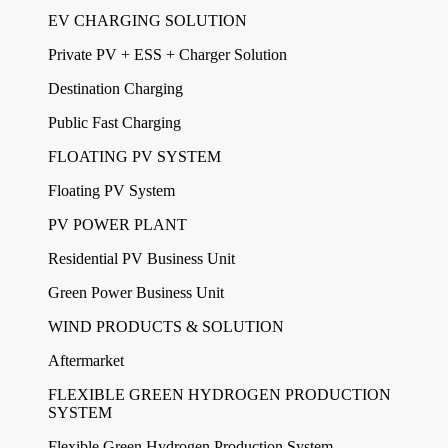
EV CHARGING SOLUTION
Private PV + ESS + Charger Solution
Destination Charging
Public Fast Charging
FLOATING PV SYSTEM
Floating PV System
PV POWER PLANT
Residential PV Business Unit
Green Power Business Unit
WIND PRODUCTS & SOLUTION
Aftermarket
FLEXIBLE GREEN HYDROGEN PRODUCTION
SYSTEM
Flexible Green Hydrogen Production System