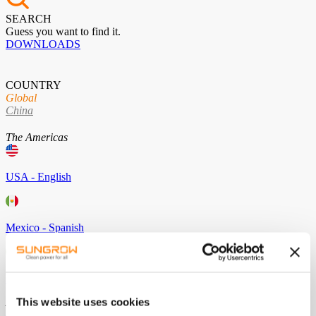
SEARCH
Guess you want to find it.
DOWNLOADS
COUNTRY
Global
China
The Americas
USA - English
Mexico - Spanish
Brazil - Portuguese
This website uses cookies
Asia / Pacific