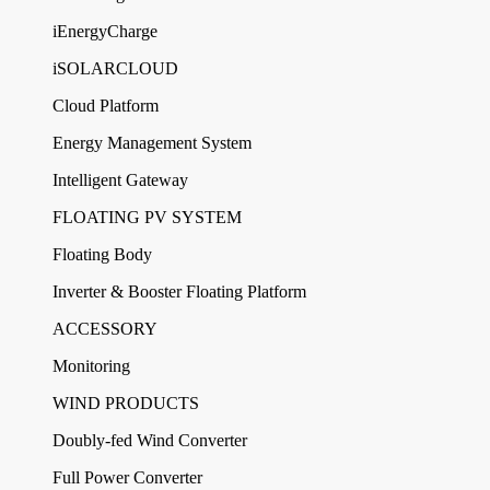
iEnergyCharge
iSOLARCLOUD
Cloud Platform
Energy Management System
Intelligent Gateway
FLOATING PV SYSTEM
Floating Body
Inverter & Booster Floating Platform
ACCESSORY
Monitoring
WIND PRODUCTS
Doubly-fed Wind Converter
Full Power Converter