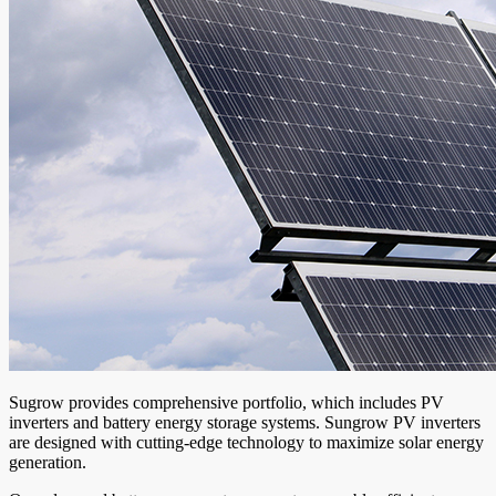
Sugrow provides comprehensive portfolio, which includes PV
inverters and battery energy storage systems. Sungrow PV inverters
are designed with cutting-edge technology to maximize solar energy
generation.