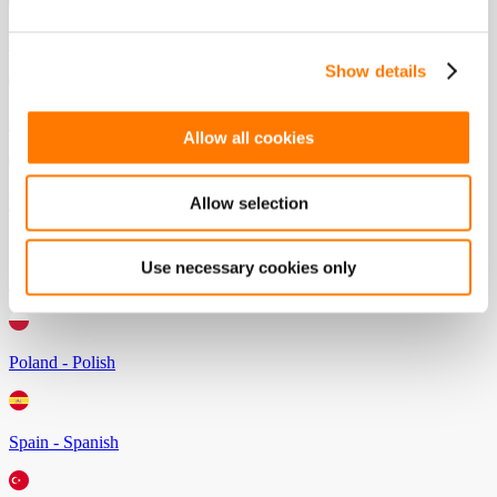
Germany - German
Show details
Greece - Greek
Allow all cookies
Italy - Italian
Allow selection
Use necessary cookies only
Netherlands - Dutch
Poland - Polish
Spain - Spanish