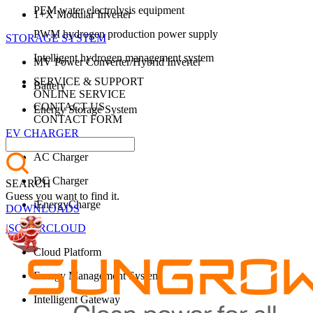
PEM water electrolysis equipment
1+X Modular Inverter
PWM hydrogen production power supply
STORAGE SYSTEM
Intelligent hydrogen management system
MV Power Converter/Hybrid Inverter
SERVICE & SUPPORT
Battery
ONLINE SERVICE
CONTACT US
Energy Storage System
CONTACT FORM
EV CHARGER
AC Charger
DC Charger
SEARCH
Guess you want to find it.
iEnergyCharge
DOWNLOADS
iSOLARCLOUD
Cloud Platform
Energy Management System
Intelligent Gateway