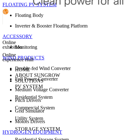
FLOATING PV SYSTEM
Floating Body
Inverter & Booster Floating Platform
ACCESSORY
Online
exhibition
Monitoring
Online
WIND PRODUCTS
experience Hall
Doubly-fed Wind Converter
HOME
ABOUT SUNGROW
Full Power Converter
SOLUTIONS
PV SYSTEM
Medium Voltage Converter
Residential System
Pitch Drivers
Commercial System
Grid Simulator
Utility System
Motors Drivers
STORAGE SYSTEM
HYDROGEN EQUIPMENT
Residential Storage System