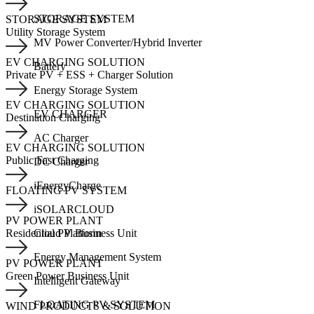
STORAGE SYSTEM
STORAGE SYSTEM
Utility Storage System
MV Power Converter/Hybrid Inverter
EV CHARGING SOLUTION
Battery
Private PV + ESS + Charger Solution
Energy Storage System
EV CHARGING SOLUTION
EV CHARGER
Destination Charging
AC Charger
EV CHARGING SOLUTION
Public Fast Charging
DC Charger
iEnergyCharge
FLOATING PV SYSTEM
iSOLARCLOUD
PV POWER PLANT
Cloud Platform
Residential PV Business Unit
Energy Management System
PV POWER PLANT
Green Power Business Unit
Intelligent Gateway
FLOATING PV SYSTEM
WIND PRODUCTS & SOLUTION