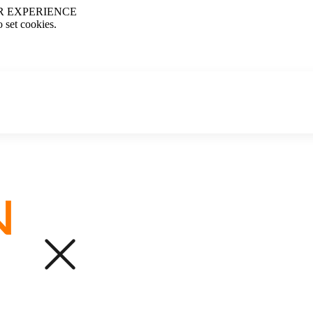
R EXPERIENCE
o set cookies.