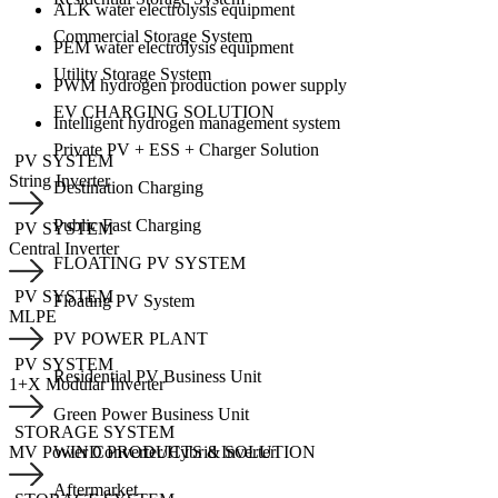
ALK water electrolysis equipment
Commercial Storage System
PEM water electrolysis equipment
Utility Storage System
PWM hydrogen production power supply
EV CHARGING SOLUTION
Intelligent hydrogen management system
Private PV + ESS + Charger Solution
PV SYSTEM
String Inverter
Destination Charging
Public Fast Charging
PV SYSTEM
Central Inverter
FLOATING PV SYSTEM
PV SYSTEM
Floating PV System
MLPE
PV POWER PLANT
PV SYSTEM
Residential PV Business Unit
1+X Modular Inverter
Green Power Business Unit
STORAGE SYSTEM
WIND PRODUCTS & SOLUTION
MV Power Converter/Hybrid Inverter
Aftermarket