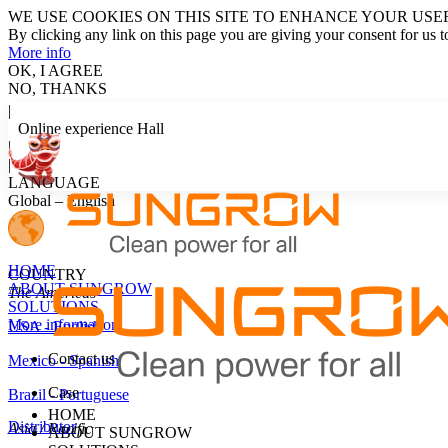
WE USE COOKIES ON THIS SITE TO ENHANCE YOUR USE
By clicking any link on this page you are giving your consent for us t
More info
OK, I AGREE
NO, THANKS
|
Online experience Hall
|
LOG IN
|
LANGUAGE
Global – English
HOME
COUNTRY
ABOUT SUNGROW
The Americas
SOLUTIONS
More information
USA - English
Contact us
Mexico - Spanish
Case
Brazil - Portuguese
HOME
Distributor
Asia / Pacific
ABOUT SUNGROW