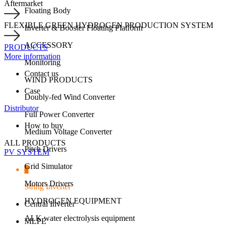
Aftermarket
Floating Body
FLEXIBLE GREEN HYDROGEN PRODUCTION SYSTEM
Inverter & Booster Floating Platform
ACCESSORY
PRODUCTS
More information
Monitoring
Contact us
WIND PRODUCTS
Case
Doubly-fed Wind Converter
Distributor
Full Power Converter
How to buy
Medium Voltage Converter
ALL PRODUCTS
Pitch Drivers
PV SYSTEM
Grid Simulator
Motors Drivers
String Inverter
HYDROGEN EQUIPMENT
Central Inverter
ALK water electrolysis equipment
MLPE