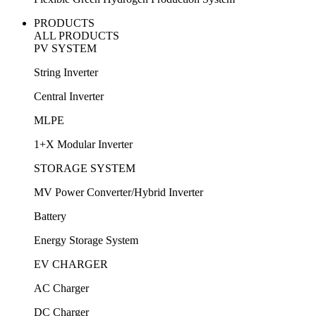
PRODUCTS
ALL PRODUCTS
PV SYSTEM
String Inverter
Central Inverter
MLPE
1+X Modular Inverter
STORAGE SYSTEM
MV Power Converter/Hybrid Inverter
Battery
Energy Storage System
EV CHARGER
AC Charger
DC Charger