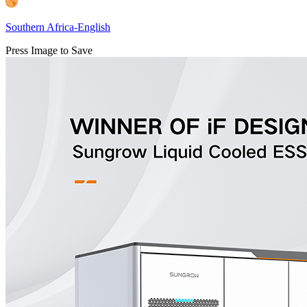
Southern Africa-English
Press Image to Save