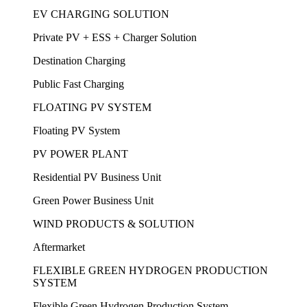
EV CHARGING SOLUTION
Private PV + ESS + Charger Solution
Destination Charging
Public Fast Charging
FLOATING PV SYSTEM
Floating PV System
PV POWER PLANT
Residential PV Business Unit
Green Power Business Unit
WIND PRODUCTS & SOLUTION
Aftermarket
FLEXIBLE GREEN HYDROGEN PRODUCTION
SYSTEM
Flexible Green Hydrogen Production System