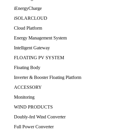
iEnergyCharge
iSOLARCLOUD
Cloud Platform
Energy Management System
Intelligent Gateway
FLOATING PV SYSTEM
Floating Body
Inverter & Booster Floating Platform
ACCESSORY
Monitoring
WIND PRODUCTS
Doubly-fed Wind Converter
Full Power Converter