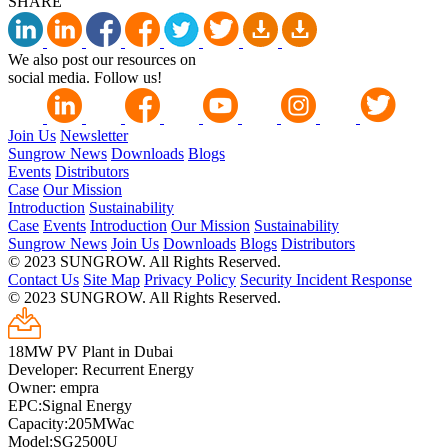
SHARE
We also post our resources on
social media. Follow us!
Join Us
Newsletter
Sungrow News
Downloads
Blogs
Events
Distributors
Case
Our Mission
Introduction
Sustainability
Case
Events
Introduction
Our Mission
Sustainability
Sungrow News
Join Us
Downloads
Blogs
Distributors
© 2023 SUNGROW. All Rights Reserved.
Contact Us
Site Map
Privacy Policy
Security Incident Response
© 2023 SUNGROW. All Rights Reserved.
18MW PV Plant in Dubai
Developer: Recurrent Energy
Owner: empra
EPC:Signal Energy
Capacity:205MWac
Model:SG2500U