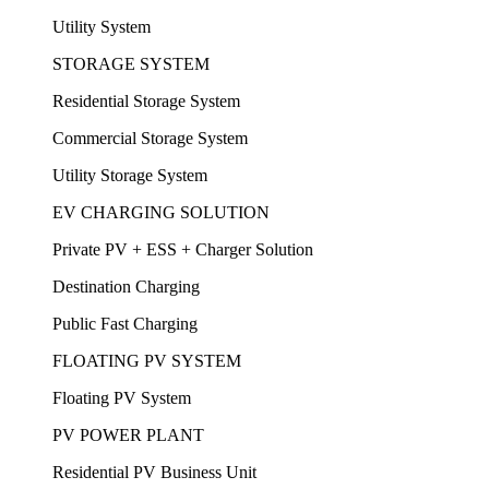
Utility System
STORAGE SYSTEM
Residential Storage System
Commercial Storage System
Utility Storage System
EV CHARGING SOLUTION
Private PV + ESS + Charger Solution
Destination Charging
Public Fast Charging
FLOATING PV SYSTEM
Floating PV System
PV POWER PLANT
Residential PV Business Unit