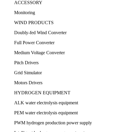
ACCESSORY
Monitoring
WIND PRODUCTS
Doubly-fed Wind Converter
Full Power Converter
Medium Voltage Converter
Pitch Drivers
Grid Simulator
Motors Drivers
HYDROGEN EQUIPMENT
ALK water electrolysis equipment
PEM water electrolysis equipment
PWM hydrogen production power supply