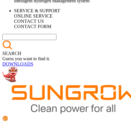
Intelligent hydrogen management system
SERVICE & SUPPORT
ONLINE SERVICE
CONTACT US
CONTACT FORM
SEARCH
Guess you want to find it.
DOWNLOADS