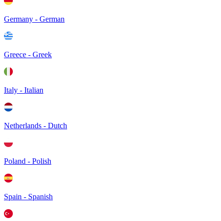
Germany - German
Greece - Greek
Italy - Italian
Netherlands - Dutch
Poland - Polish
Spain - Spanish