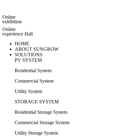
Online
exhibition
Online
experience Hall
HOME
ABOUT SUNGROW
SOLUTIONS
PV SYSTEM
Residential System
Commercial System
Utility System
STORAGE SYSTEM
Residential Storage System
Commercial Storage System
Utility Storage System