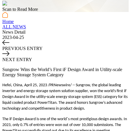
Scan to Read More
Home
ALL NEWS
News Detail
2023-04-25
PREVIOUS ENTRY
NEXT ENTRY
Sungrow Wins the World’s First iF Design Award in Utility-scale
Energy Storage System Category
Hefei, China, April
25
, 2023 /PRNewswire/ -- Sungrow, the global leading
inverter and energy storage system solution supplier, won the world’s first iF
Design Award in the utility-scale energy storage system (ESS) category for its
liquid cooled product PowerTitan. The award honors Sungrow’s advanced
technology and competitiveness in product design.
’
The iF Design Award is one of the world
s most prestigious design awards. In
2023, only 0.7% of entries were won out of over 10,000 submissions. The
PowerTitan successfully stood out due
to
its excellence in meeting