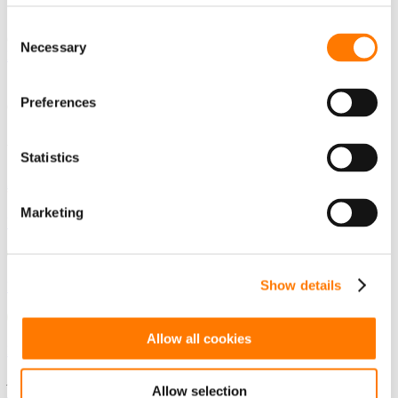
SEARCH
Consent
Guess you want to find it.
Necessary
Selection
DOWNLOADS
Preferences
COUNTRY
Global
China
Statistics
The Americas
Marketing
USA - English
Show details
Mexico - Spanish
Allow all cookies
Brazil - Portuguese
Asia / Pacific
Allow selection