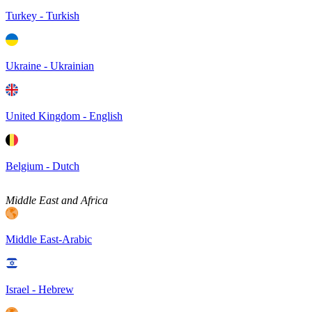
Turkey - Turkish
Ukraine - Ukrainian
United Kingdom - English
Belgium - Dutch
Middle East and Africa
Middle East-Arabic
Israel - Hebrew