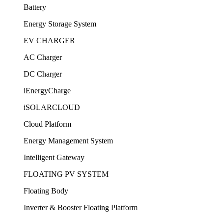
Battery
Energy Storage System
EV CHARGER
AC Charger
DC Charger
iEnergyCharge
iSOLARCLOUD
Cloud Platform
Energy Management System
Intelligent Gateway
FLOATING PV SYSTEM
Floating Body
Inverter & Booster Floating Platform