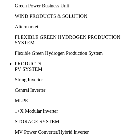
Green Power Business Unit
WIND PRODUCTS & SOLUTION
Aftermarket
FLEXIBLE GREEN HYDROGEN PRODUCTION
SYSTEM
Flexible Green Hydrogen Production System
PRODUCTS
PV SYSTEM
String Inverter
Central Inverter
MLPE
1+X Modular Inverter
STORAGE SYSTEM
MV Power Converter/Hybrid Inverter