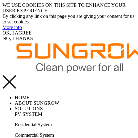
WE USE COOKIES ON THIS SITE TO ENHANCE YOUR
USER EXPERIENCE
By clicking any link on this page you are giving your consent for us
to set cookies.
More info
OK, I AGREE
NO, THANKS
HOME
ABOUT SUNGROW
SOLUTIONS
PV SYSTEM
Residential System
Commercial System