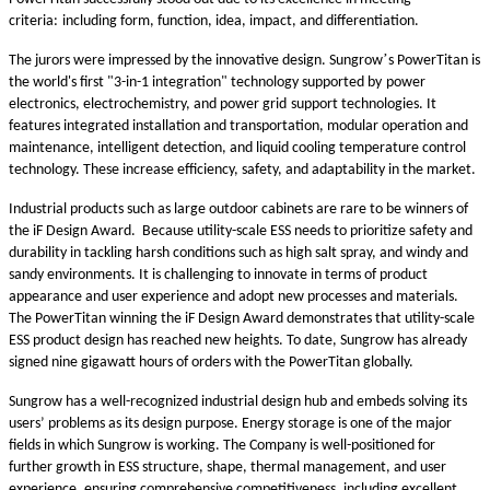
criteria
:
including form, function, idea, impact, and differentiation.
’
The jurors were impressed by the innovative design. Sungrow
s PowerTitan is
the world's first "3-in-1 integration" technology supported by
power
electronics, electrochemistry, and
power grid
support technologies. It
features integrated installation and transportation, modular operation and
maintenance, intelligent detection, and liquid cooling temperature control
technology.
These increase efficiency, safety, and adaptability in the market.
I
ndustrial products such as large outdoor cabinets are
rare to
be
winners of
the iF Design Award. Because
utility
-scale ESS need
s
to prioritize safety and
durability in tackling harsh conditions such as high salt spray,
and
windy and
sandy environment
s
. It is challenging to innovate in terms of
product
appearance and user experience
and adopt new processes and materials.
The PowerTitan winning the iF Design Award demonstrates that
utility
-scale
ESS product design has reached new heights. To date, Sungrow has already
signed nine gigawatt hours of orders with the PowerTitan globally.
Sungrow has a
well-recognized
industrial design hub and embeds solving its
users’ problems as its design purpose. Energy storage is one of the major
fields in which Sungrow is working. The Company is well-positioned for
further growth in ESS structure, shape, thermal management, and user
experience, ensuring comprehensive competitiveness, including excellent