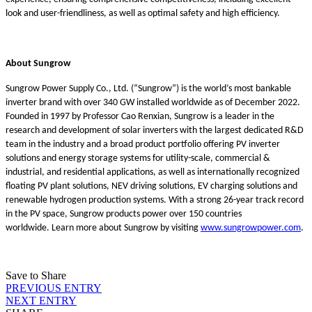
look and user-friendliness, as well as optimal safety and high efficiency.
About Sungrow
Sungrow Power Supply Co., Ltd. (“Sungrow”) is the world’s most bankable
inverter brand with over 340 GW installed worldwide as of December 2022.
Founded in 1997 by Professor Cao Renxian, Sungrow is a leader in the
research and development of solar inverters with the largest dedicated R&D
team in the industry and a broad product portfolio offering PV inverter
solutions and energy storage systems for utility-scale, commercial &
industrial, and residential applications, as well as internationally recognized
floating PV plant solutions, NEV driving solutions, EV charging solutions and
renewable hydrogen production systems. With a strong 26-year track record
in the PV space, Sungrow products power over 150 countries
worldwide. Learn more about Sungrow by visiting
www.sungrowpower.com
.
Save to Share
PREVIOUS ENTRY
NEXT ENTRY