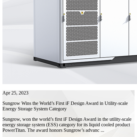
Apr 25, 2023
Sungrow Wins the World’s First iF Design Award in Utility-scale
Energy Storage System Category
Sungrow, won the world’s first iF Design Award in the utility-scale
energy storage system (ESS) category for its liquid cooled product
PowerTitan. The award honors Sungrow’s advanc ...