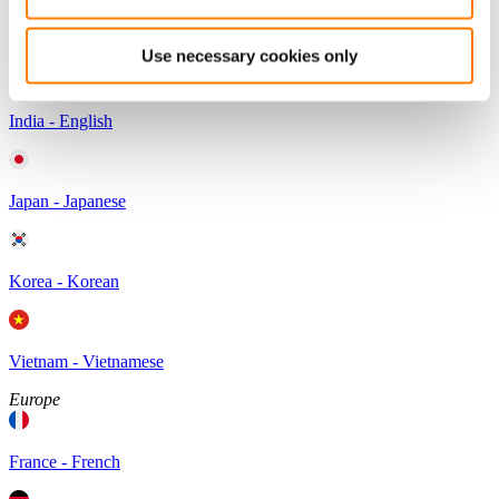
Australia - English
Use necessary cookies only
India - English
Japan - Japanese
Korea - Korean
Vietnam - Vietnamese
Europe
France - French