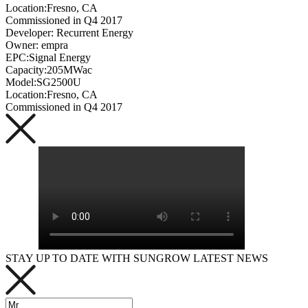
Location:Fresno, CA
Commissioned in Q4 2017
Developer: Recurrent Energy
Owner: empra
EPC:Signal Energy
Capacity:205MWac
Model:SG2500U
Location:Fresno, CA
Commissioned in Q4 2017
STAY UP TO DATE WITH SUNGROW LATEST NEWS