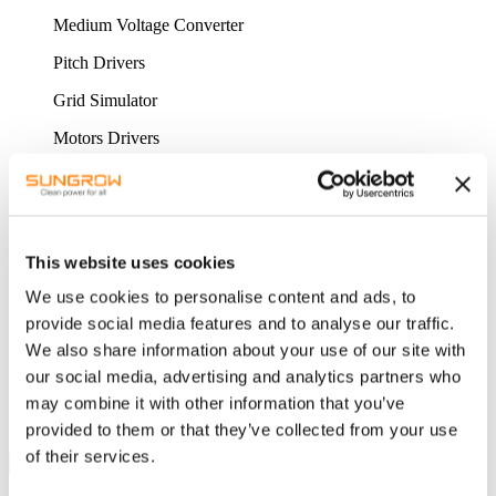
Medium Voltage Converter
Pitch Drivers
Grid Simulator
Motors Drivers
HYDROGEN EQUIPMENT
ALK water electrolysis equipment
PEM water electrolysis equipment
This website uses cookies
PWM hydrogen production power supply
We use cookies to personalise content and ads, to
provide social media features and to analyse our traffic.
Intelligent hydrogen management system
We also share information about your use of our site with
SERVICE & SUPPORT
our social media, advertising and analytics partners who
ONLINE SERVICE
may combine it with other information that you’ve
CONTACT US
CONTACT FORM
provided to them or that they’ve collected from your use
of their services.