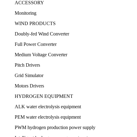
ACCESSORY
Monitoring
WIND PRODUCTS
Doubly-fed Wind Converter
Full Power Converter
Medium Voltage Converter
Pitch Drivers
Grid Simulator
Motors Drivers
HYDROGEN EQUIPMENT
ALK water electrolysis equipment
PEM water electrolysis equipment
PWM hydrogen production power supply