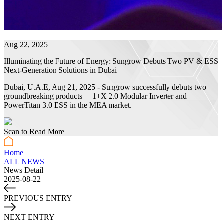
Aug 22, 2025
Illuminating the Future of Energy: Sungrow Debuts Two PV & ESS
Next-Generation Solutions in Dubai
Dubai, U.A.E, Aug 21, 2025 - Sungrow successfully debuts two
groundbreaking products —1+X 2.0 Modular Inverter and
PowerTitan 3.0 ESS in the MEA market.
Scan to Read More
Home
ALL NEWS
News Detail
2025-08-22
PREVIOUS ENTRY
NEXT ENTRY