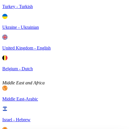
Turkey - Turkish
Ukraine - Ukrainian
United Kingdom - English
Belgium - Dutch
Middle East and Africa
Middle East-Arabic
Israel - Hebrew