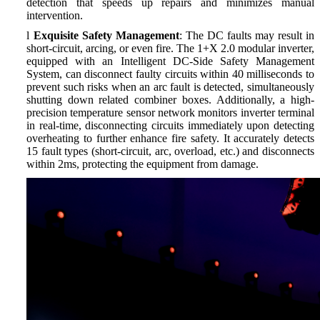
detection that speeds up repairs and minimizes manual
intervention.
l
Exquisite Safety Management
: The DC faults may result in
short-circuit, arcing, or even fire. The 1+X 2.0 modular inverter,
equipped with an Intelligent DC-Side Safety Management
System, can disconnect faulty circuits within 40 milliseconds to
prevent such risks when an arc fault is detected, simultaneously
shutting down related combiner boxes. Additionally, a high-
precision temperature sensor network monitors inverter terminal
in real-time, disconnecting circuits immediately upon detecting
overheating to further enhance fire safety. It accurately detects
15 fault types (short-circuit, arc, overload, etc.) and disconnects
within 2ms, protecting the equipment from damage.