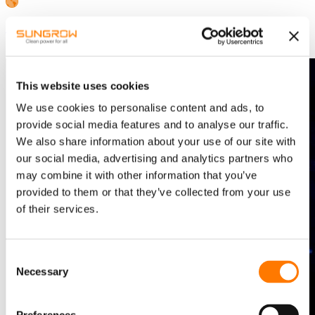
Southern Africa-English
Press Image to Save
This website uses cookies
We use cookies to personalise content and ads, to
provide social media features and to analyse our traffic.
We also share information about your use of our site with
our social media, advertising and analytics partners who
may combine it with other information that you’ve
provided to them or that they’ve collected from your use
of their services.
Consent
Necessary
Selection