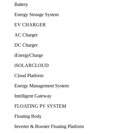
Battery
Energy Storage System
EV CHARGER
AC Charger
DC Charger
iEnergyCharge
iSOLARCLOUD
Cloud Platform
Energy Management System
Intelligent Gateway
FLOATING PV SYSTEM
Floating Body
Inverter & Booster Floating Platform