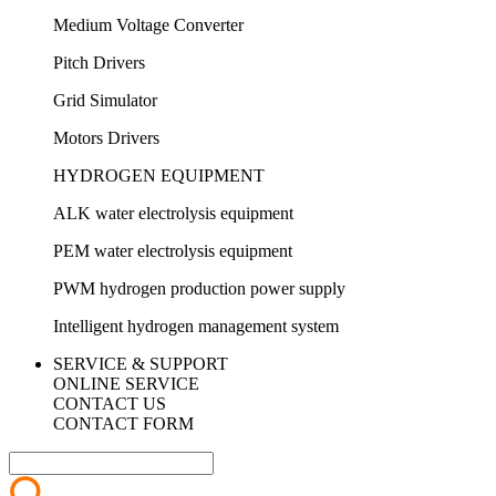
Medium Voltage Converter
Pitch Drivers
Grid Simulator
Motors Drivers
HYDROGEN EQUIPMENT
ALK water electrolysis equipment
PEM water electrolysis equipment
PWM hydrogen production power supply
Intelligent hydrogen management system
SERVICE & SUPPORT
ONLINE SERVICE
CONTACT US
CONTACT FORM