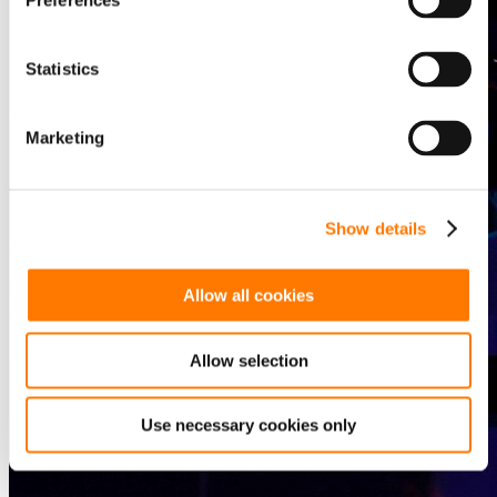
Preferences
Statistics
Marketing
Show details
Allow all cookies
Allow selection
Use necessary cookies only