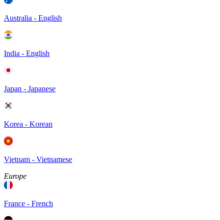
Australia - English
India - English
Japan - Japanese
Korea - Korean
Vietnam - Vietnamese
Europe
France - French