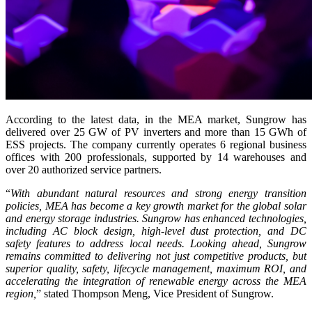
According to the latest data, in the MEA market, Sungrow has
delivered over 25 GW of PV inverters and more than 15 GWh of
ESS projects. The company currently operates 6 regional business
offices with 200 professionals, supported by 14 warehouses and
over 20 authorized service partners.
“
With abundant natural resources and strong energy transition
policies, MEA has become a key growth market for the global solar
and energy storage industries. Sungrow has enhanced technologies,
including AC block design, high-level dust protection, and DC
safety features to address local needs. Looking ahead, Sungrow
remains committed to delivering not just competitive products, but
superior quality, safety, lifecycle management, maximum ROI, and
accelerating the integration of renewable energy across the MEA
region,
”
stated Thompson Meng, Vice President of Sungrow.