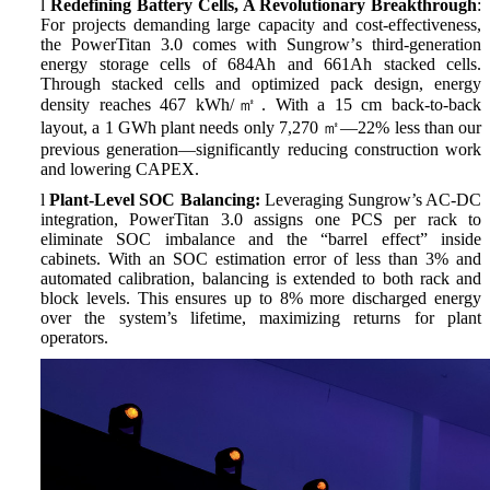
l
Redefining Battery Cells, A Revolutionary Breakthrough
:
For projects demanding large capacity and cost-effectiveness,
the PowerTitan 3.0 comes with Sungrow
’
s third-generation
energy storage cells of 684Ah and 661Ah stacked cells.
Through stacked cells and optimized pack design, energy
density reaches 467 kWh/
㎡
. With a 15 cm back-to-back
layout, a 1 GWh plant needs only 7,270
㎡—
22% less than our
previous generation
—
significantly reducing construction work
and lowering CAPEX.
l
Plant-Level SOC Balancing:
Leveraging Sungrow’s AC-DC
integration, PowerTitan 3.0 assigns one PCS per rack to
eliminate SOC imbalance and the “barrel effect” inside
cabinets. With an SOC estimation error of less than 3% and
automated calibration, balancing is extended to both rack and
block levels. This ensures up to 8% more discharged energy
over the system’s lifetime, maximizing returns for plant
operators.