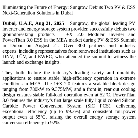
Illuminating the Future of Energy: Sungrow Debuts Two PV & ESS
Next-Generation Solutions in Dubai
Dubai, U.A.E, Aug 21, 2025
-
Sungrow, the global leading PV
inverter and energy storage system provider, su
ccessfully debuts two
groundbreaking products —
1+X 2.0 Modular Inverter and
PowerTitan 3.0 ESS
in the MEA market during PV & ESS Summit
in Dubai on August 21. Over 300 partners and industry
experts, including representatives from renowned institutions such as
DNV, TÜV, and EWEC, who attended the summit to witness the
launch and exchange insights.
They both feature the industry’s leading safety and durability
applications to ensure stable, high-efficiency operation in extreme
conditions in MEA. The 1+X 2.0 features a scalable block design
ranging from 780kW to 9.375MW, and a front-in, rear-out cooling
design ensures stable full-load operation even at 52°C. PowerTitan
3.0 features the industry’s first large-scale fully liquid-cooled Silicon
Carbide Power Conversion System (SiC PCS), delivering
exceptional efficiency (up to 99.3%) and consistent full-power
output even at 55°C, raising the overall energy storage system
conversion efficiency to 92%.