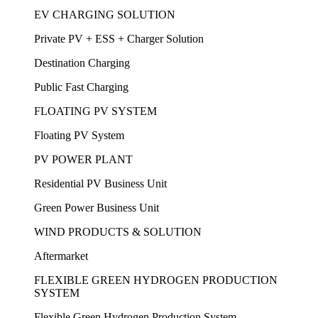
EV CHARGING SOLUTION
Private PV + ESS + Charger Solution
Destination Charging
Public Fast Charging
FLOATING PV SYSTEM
Floating PV System
PV POWER PLANT
Residential PV Business Unit
Green Power Business Unit
WIND PRODUCTS & SOLUTION
Aftermarket
FLEXIBLE GREEN HYDROGEN PRODUCTION
SYSTEM
Flexible Green Hydrogen Production System