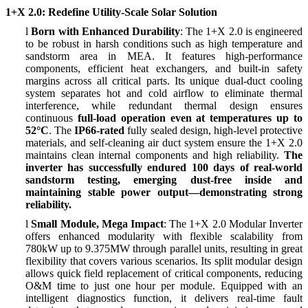
1+X 2.0: Redefine Utility-Scale Solar Solution
l
Born with Enhanced Durability
: The 1+X 2.0 is engineered
to be robust in harsh conditions such as high temperature and
sandstorm area in MEA. It features high-performance
components, efficient heat exchangers, and built-in safety
margins across all critical parts. Its unique dual-duct cooling
system separates hot and cold airflow to eliminate thermal
interference, while redundant thermal design ensures
continuous
full-load operation even at temperatures up to
52
°
C
. The
IP66-rated
fully sealed design, high-level protective
materials, and self-cleaning air duct system ensure the 1+X 2.0
maintains clean internal components and high reliability.
The
inverter has successfully endured 100 days of real-world
sandstorm testing, emerging dust-free inside and
maintaining stable power output
—
demonstrating strong
reliability.
l
Small Module, Mega Impact
: The 1+X 2.0 Modular Inverter
offers enhanced modularity with flexible scalability from
780kW up to 9.375MW through parallel units, resulting in great
flexibility that covers various scenarios. Its split modular design
allows quick field replacement of critical components, reducing
O&M time to just one hour per module. Equipped with an
intelligent diagnostics function, it delivers real-time fault