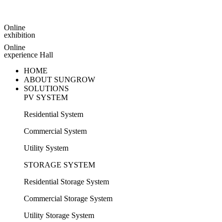
Online
exhibition
Online
experience Hall
HOME
ABOUT SUNGROW
SOLUTIONS
PV SYSTEM
Residential System
Commercial System
Utility System
STORAGE SYSTEM
Residential Storage System
Commercial Storage System
Utility Storage System