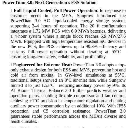
PowerTitan 3.0: Next-Generation’s ESS Solution
l
Full Liquid-Cooled, Full-Power Operation
: In response to
customer needs in the MEA, Sungrow introduced the
PowerTitan 3.0 AC liquid-cooled energy storage system,
supporting 2–4 hours of operation. The 20 ft configuration
integrates a 1.72 MW PCS with 6.9 MWh batteries, delivering
a 4-hour system where a single block reaches 6.9 MW/27.6
MWh. Equipped with high-temperature-resistant SiC devices in
the new PCS, the PCS achieves up to 99.3% efficiency and
sustains full-power operation without derating at 55°C—
ensuring long-term safety, reliability, and profitability.
l
Engineered for Extreme Heat:
PowerTitan 3.0 adopts a top-
only exhaust design for both ESS and MVS, preventing hot and
cold air from mixing. In GW-level simulations at 55°C,
traditional setups showed an 8°C air-inlet rise, while Sungrow
limited it to just 1.53°C—reducing auxiliary power by 9%. Its
AI Bionic Thermal Balance 2.0 further predicts weather and
operation plans, enabling flexible compressor and fan control,
achieving ±1°C precision in temperature regulation and cutting
auxiliary power consumption by an additional 10%. With IP55
protection and C5 corrosion resistance, PowerTitan 3.0
guarantees stable performance across the MEA’s diverse and
harsh climates.