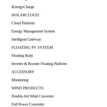
iEnergyCharge
iSOLARCLOUD
Cloud Platform
Energy Management System
Intelligent Gateway
FLOATING PV SYSTEM
Floating Body
Inverter & Booster Floating Platform
ACCESSORY
Monitoring
WIND PRODUCTS
Doubly-fed Wind Converter
Full Power Converter