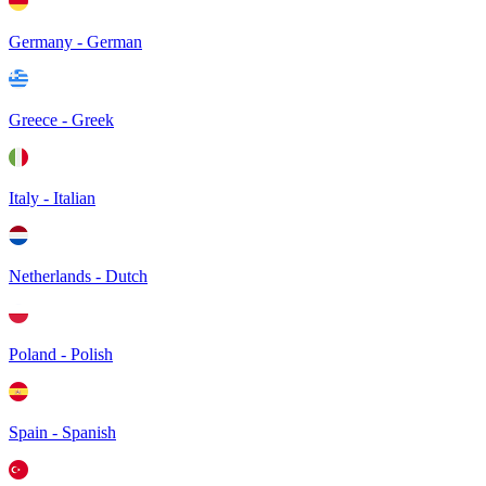
Germany - German
Greece - Greek
Italy - Italian
Netherlands - Dutch
Poland - Polish
Spain - Spanish