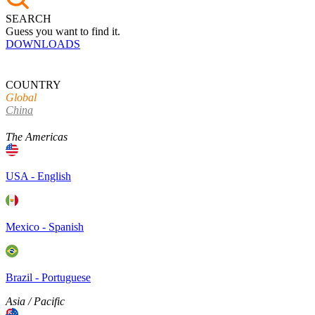
SEARCH
Guess you want to find it.
DOWNLOADS
COUNTRY
Global
China
The Americas
USA - English
Mexico - Spanish
Brazil - Portuguese
Asia / Pacific