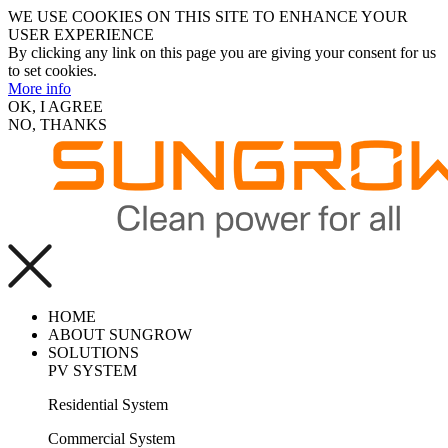
WE USE COOKIES ON THIS SITE TO ENHANCE YOUR
USER EXPERIENCE
By clicking any link on this page you are giving your consent for us
to set cookies.
More info
OK, I AGREE
NO, THANKS
HOME
ABOUT SUNGROW
SOLUTIONS
PV SYSTEM
Residential System
Commercial System