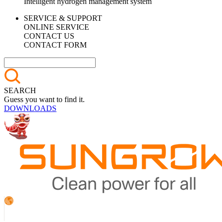
Intelligent hydrogen management system
SERVICE & SUPPORT
ONLINE SERVICE
CONTACT US
CONTACT FORM
SEARCH
Guess you want to find it.
DOWNLOADS