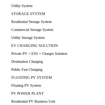
Utility System
STORAGE SYSTEM
Residential Storage System
Commercial Storage System
Utility Storage System
EV CHARGING SOLUTION
Private PV + ESS + Charger Solution
Destination Charging
Public Fast Charging
FLOATING PV SYSTEM
Floating PV System
PV POWER PLANT
Residential PV Business Unit