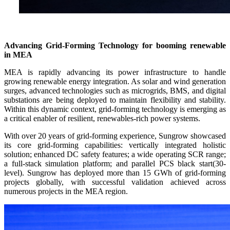
Advancing Grid-Forming Technology for booming renewable
in MEA
MEA is rapidly advancing its power infrastructure to handle
growing renewable energy integration. As solar and wind generation
surges, advanced technologies such as microgrids, BMS, and digital
substations are being deployed to maintain flexibility and stability.
Within this dynamic context, grid-forming technology is emerging as
a critical enabler of resilient, renewables-rich power systems.
With over 20 years of grid-forming experience, Sungrow showcased
its core grid-forming capabilities: vertically integrated holistic
solution; enhanced DC safety features; a wide operating SCR range;
a full-stack simulation platform; and parallel PCS black start(30-
level). Sungrow has deployed more than 15 GWh of grid-forming
projects globally, with successful validation achieved across
numerous projects in the MEA region.