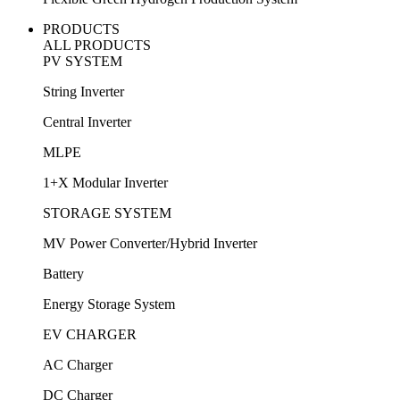
PRODUCTS
ALL PRODUCTS
PV SYSTEM
String Inverter
Central Inverter
MLPE
1+X Modular Inverter
STORAGE SYSTEM
MV Power Converter/Hybrid Inverter
Battery
Energy Storage System
EV CHARGER
AC Charger
DC Charger