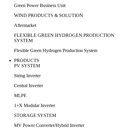
Green Power Business Unit
WIND PRODUCTS & SOLUTION
Aftermarket
FLEXIBLE GREEN HYDROGEN PRODUCTION
SYSTEM
Flexible Green Hydrogen Production System
PRODUCTS
PV SYSTEM
String Inverter
Central Inverter
MLPE
1+X Modular Inverter
STORAGE SYSTEM
MV Power Converter/Hybrid Inverter