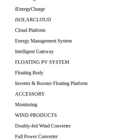
iEnergyCharge
iSOLARCLOUD
Cloud Platform
Energy Management System
Intelligent Gateway
FLOATING PV SYSTEM
Floating Body
Inverter & Booster Floating Platform
ACCESSORY
Monitoring
WIND PRODUCTS
Doubly-fed Wind Converter
Full Power Converter