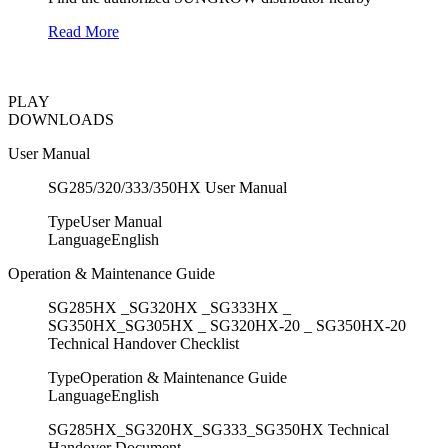
Read More
PLAY
DOWNLOADS
User Manual
SG285/320/333/350HX User Manual
Type
User Manual
Language
English
Operation & Maintenance Guide
SG285HX _SG320HX _SG333HX _
SG350HX_SG305HX _ SG320HX-20 _ SG350HX-20
Technical Handover Checklist
Type
Operation & Maintenance Guide
Language
English
SG285HX_SG320HX_SG333_SG350HX Technical
Handover Document