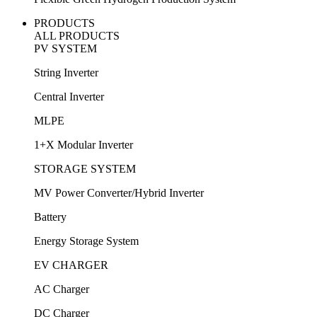
PRODUCTS
ALL PRODUCTS
PV SYSTEM
String Inverter
Central Inverter
MLPE
1+X Modular Inverter
STORAGE SYSTEM
MV Power Converter/Hybrid Inverter
Battery
Energy Storage System
EV CHARGER
AC Charger
DC Charger