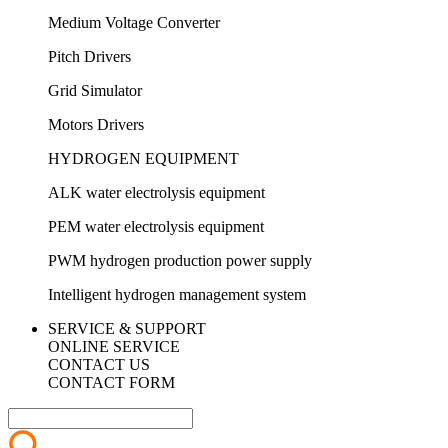
Medium Voltage Converter
Pitch Drivers
Grid Simulator
Motors Drivers
HYDROGEN EQUIPMENT
ALK water electrolysis equipment
PEM water electrolysis equipment
PWM hydrogen production power supply
Intelligent hydrogen management system
SERVICE & SUPPORT
ONLINE SERVICE
CONTACT US
CONTACT FORM