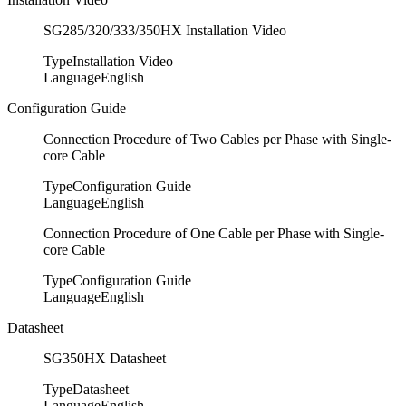
SG285/320/333/350HX Installation Video
Type
Installation Video
Language
English
Configuration Guide
Connection Procedure of Two Cables per Phase with Single-
core Cable
Type
Configuration Guide
Language
English
Connection Procedure of One Cable per Phase with Single-
core Cable
Type
Configuration Guide
Language
English
Datasheet
SG350HX Datasheet
Type
Datasheet
Language
English