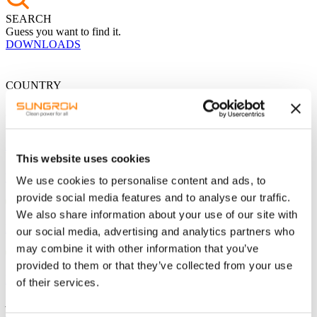
SEARCH
Guess you want to find it.
DOWNLOADS
COUNTRY
Global
China
The Americas
This website uses cookies
USA - English
We use cookies to personalise content and ads, to
provide social media features and to analyse our traffic.
We also share information about your use of our site with
Mexico - Spanish
our social media, advertising and analytics partners who
may combine it with other information that you’ve
provided to them or that they’ve collected from your use
Brazil - Portuguese
of their services.
Asia / Pacific