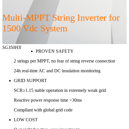
Multi-MPPT String Inverter for
1500 Vdc System
SG350HX
PROVEN SAFETY
2 strings per MPPT, no fear of string reverse connection
24h real-time AC and DC insulation monitoring
GRID SUPPORT
SCR≥1.15 stable operation in extremely weak grid
Reactive power response time <30ms
Compliant with global grid code
LOW COST