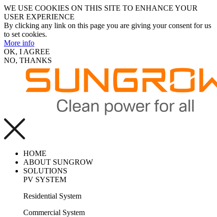
WE USE COOKIES ON THIS SITE TO ENHANCE YOUR
USER EXPERIENCE
By clicking any link on this page you are giving your consent for us
to set cookies.
More info
OK, I AGREE
NO, THANKS
HOME
ABOUT SUNGROW
SOLUTIONS
PV SYSTEM
Residential System
Commercial System