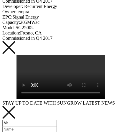
Commissioned in Q4 2017
Developer: Recurrent Energy
Owner: empra
EPC:Signal Energy
Capacity:205MWac
Model:SG2500U
Location:Fresno, CA
Commissioned in Q4 2017
STAY UP TO DATE WITH SUNGROW LATEST NEWS