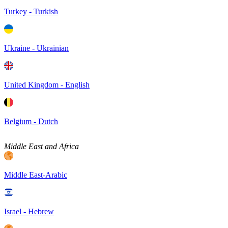
Turkey - Turkish
Ukraine - Ukrainian
United Kingdom - English
Belgium - Dutch
Middle East and Africa
Middle East-Arabic
Israel - Hebrew