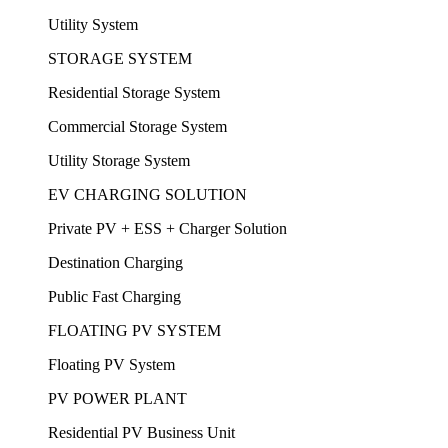
Utility System
STORAGE SYSTEM
Residential Storage System
Commercial Storage System
Utility Storage System
EV CHARGING SOLUTION
Private PV + ESS + Charger Solution
Destination Charging
Public Fast Charging
FLOATING PV SYSTEM
Floating PV System
PV POWER PLANT
Residential PV Business Unit