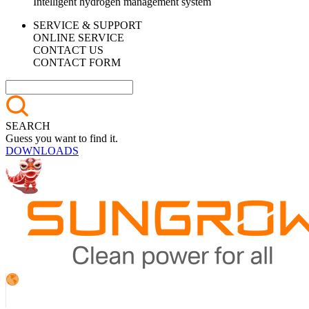
Intelligent hydrogen management system
SERVICE & SUPPORT
ONLINE SERVICE
CONTACT US
CONTACT FORM
SEARCH
Guess you want to find it.
DOWNLOADS