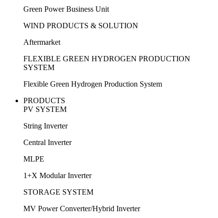
Green Power Business Unit
WIND PRODUCTS & SOLUTION
Aftermarket
FLEXIBLE GREEN HYDROGEN PRODUCTION
SYSTEM
Flexible Green Hydrogen Production System
PRODUCTS
PV SYSTEM
String Inverter
Central Inverter
MLPE
1+X Modular Inverter
STORAGE SYSTEM
MV Power Converter/Hybrid Inverter