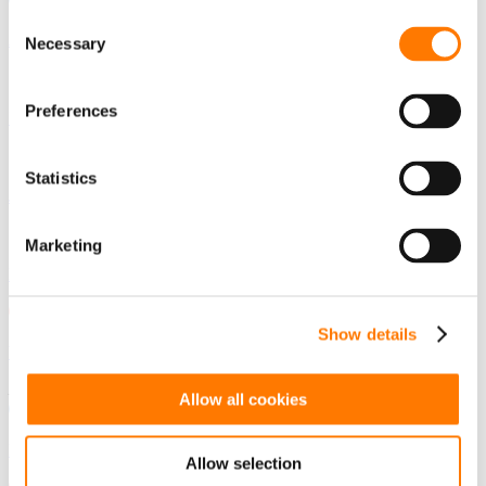
Consent
Australia - English
Necessary
Selection
Preferences
India - English
Statistics
Japan - Japanese
Marketing
Korea - Korean
Show details
Vietnam - Vietnamese
Europe
Allow all cookies
France - French
Allow selection