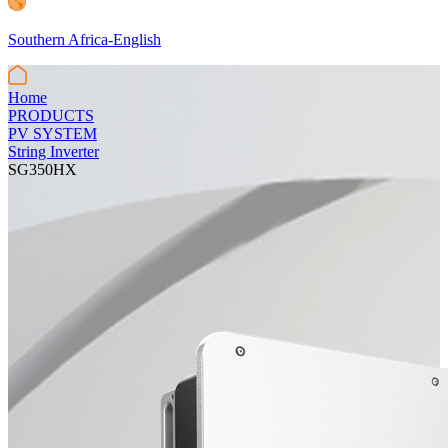
Southern Africa-English
Home
PRODUCTS
PV SYSTEM
String Inverter
SG350HX