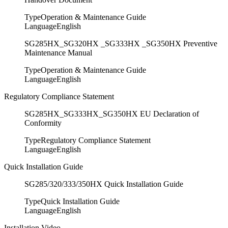
Type
Operation & Maintenance Guide
Language
English
SG285HX_SG320HX _SG333HX _SG350HX Preventive
Maintenance Manual
Type
Operation & Maintenance Guide
Language
English
Regulatory Compliance Statement
SG285HX_SG333HX_SG350HX EU Declaration of
Conformity
Type
Regulatory Compliance Statement
Language
English
Quick Installation Guide
SG285/320/333/350HX Quick Installation Guide
Type
Quick Installation Guide
Language
English
Installation Video