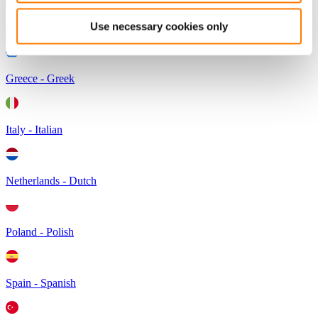
Use necessary cookies only
Germany - German
Greece - Greek
Italy - Italian
Netherlands - Dutch
Poland - Polish
Spain - Spanish