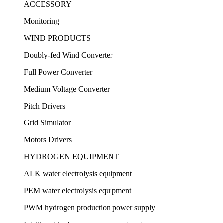
ACCESSORY
Monitoring
WIND PRODUCTS
Doubly-fed Wind Converter
Full Power Converter
Medium Voltage Converter
Pitch Drivers
Grid Simulator
Motors Drivers
HYDROGEN EQUIPMENT
ALK water electrolysis equipment
PEM water electrolysis equipment
PWM hydrogen production power supply