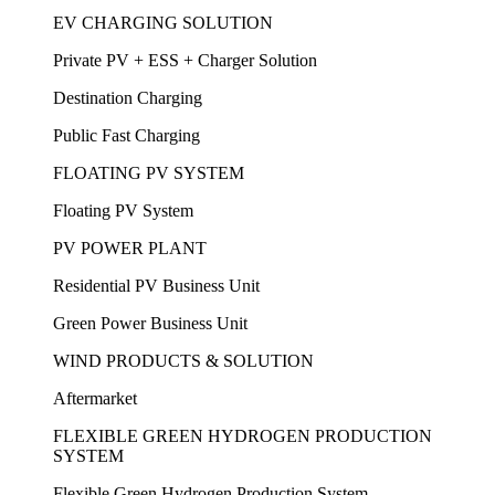
EV CHARGING SOLUTION
Private PV + ESS + Charger Solution
Destination Charging
Public Fast Charging
FLOATING PV SYSTEM
Floating PV System
PV POWER PLANT
Residential PV Business Unit
Green Power Business Unit
WIND PRODUCTS & SOLUTION
Aftermarket
FLEXIBLE GREEN HYDROGEN PRODUCTION
SYSTEM
Flexible Green Hydrogen Production System