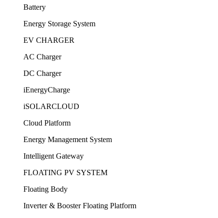
Battery
Energy Storage System
EV CHARGER
AC Charger
DC Charger
iEnergyCharge
iSOLARCLOUD
Cloud Platform
Energy Management System
Intelligent Gateway
FLOATING PV SYSTEM
Floating Body
Inverter & Booster Floating Platform