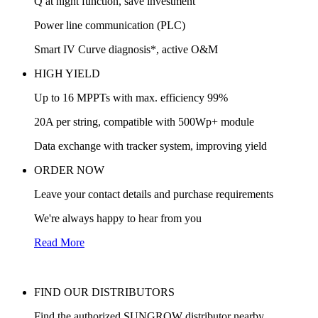
Q at night function, save investment
Power line communication (PLC)
Smart IV Curve diagnosis*, active O&M
HIGH YIELD
Up to 16 MPPTs with max. efficiency 99%
20A per string, compatible with 500Wp+ module
Data exchange with tracker system, improving yield
ORDER NOW
Leave your contact details and purchase requirements
We're always happy to hear from you
Read More
FIND OUR DISTRIBUTORS
Find the authorized SUNGROW distributor nearby