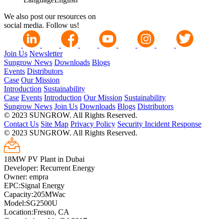
We also post our resources on
social media. Follow us!
Join Us
Newsletter
Sungrow News
Downloads
Blogs
Events
Distributors
Case
Our Mission
Introduction
Sustainability
Case
Events
Introduction
Our Mission
Sustainability
Sungrow News
Join Us
Downloads
Blogs
Distributors
© 2023 SUNGROW. All Rights Reserved.
Contact Us
Site Map
Privacy Policy
Security Incident Response
© 2023 SUNGROW. All Rights Reserved.
18MW PV Plant in Dubai
Developer: Recurrent Energy
Owner: empra
EPC:Signal Energy
Capacity:205MWac
Model:SG2500U
Location:Fresno, CA