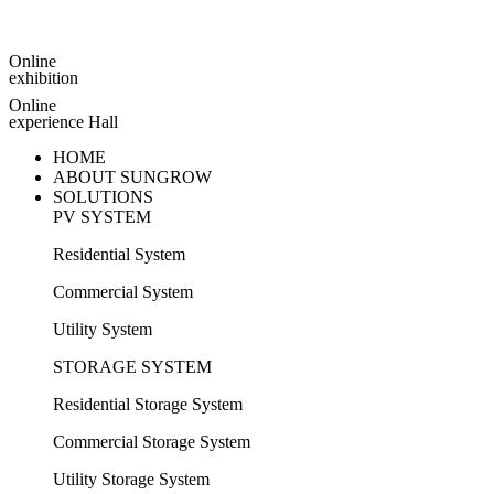
Online
exhibition
Online
experience Hall
HOME
ABOUT SUNGROW
SOLUTIONS
PV SYSTEM
Residential System
Commercial System
Utility System
STORAGE SYSTEM
Residential Storage System
Commercial Storage System
Utility Storage System