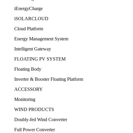
iEnergyCharge
iSOLARCLOUD
Cloud Platform
Energy Management System
Intelligent Gateway
FLOATING PV SYSTEM
Floating Body
Inverter & Booster Floating Platform
ACCESSORY
Monitoring
WIND PRODUCTS
Doubly-fed Wind Converter
Full Power Converter