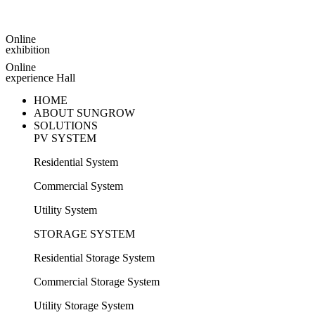
Online
exhibition
Online
experience Hall
HOME
ABOUT SUNGROW
SOLUTIONS
PV SYSTEM
Residential System
Commercial System
Utility System
STORAGE SYSTEM
Residential Storage System
Commercial Storage System
Utility Storage System