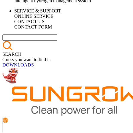
Intelligent hydrogen management system
SERVICE & SUPPORT
ONLINE SERVICE
CONTACT US
CONTACT FORM
SEARCH
Guess you want to find it.
DOWNLOADS