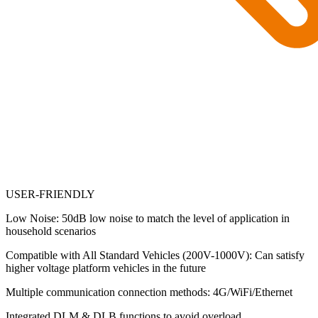
USER-FRIENDLY
Low Noise: 50dB low noise to match the level of application in
household scenarios
Compatible with All Standard Vehicles (200V-1000V): Can satisfy
higher voltage platform vehicles in the future
Multiple communication connection methods: 4G/WiFi/Ethernet
Integrated DLM & DLB functions to avoid overload