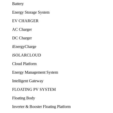
Battery
Energy Storage System
EV CHARGER
AC Charger
DC Charger
iEnergyCharge
iSOLARCLOUD
Cloud Platform
Energy Management System
Intelligent Gateway
FLOATING PV SYSTEM
Floating Body
Inverter & Booster Floating Platform