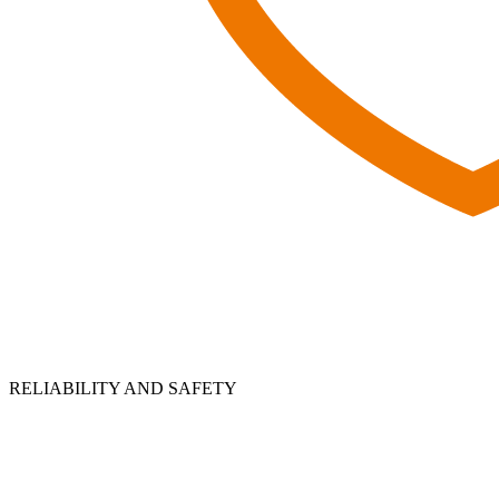
RELIABILITY AND SAFETY