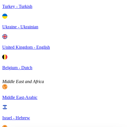
Turkey - Turkish
Ukraine - Ukrainian
United Kingdom - English
Belgium - Dutch
Middle East and Africa
Middle East-Arabic
Israel - Hebrew