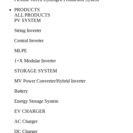
PRODUCTS
ALL PRODUCTS
PV SYSTEM
String Inverter
Central Inverter
MLPE
1+X Modular Inverter
STORAGE SYSTEM
MV Power Converter/Hybrid Inverter
Battery
Energy Storage System
EV CHARGER
AC Charger
DC Charger