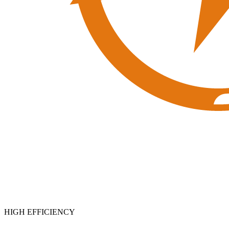
HIGH EFFICIENCY