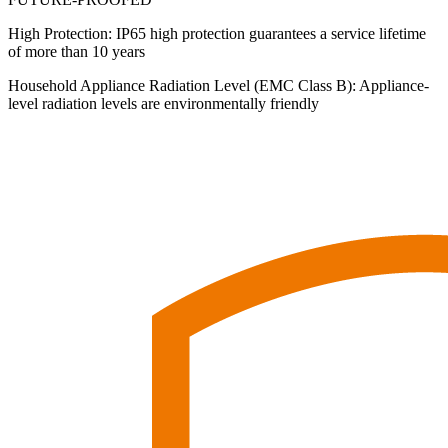
High Protection: IP65 high protection guarantees a service lifetime
of more than 10 years
Household Appliance Radiation Level (EMC Class B): Appliance-
level radiation levels are environmentally friendly