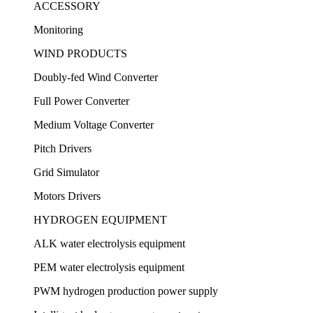
ACCESSORY
Monitoring
WIND PRODUCTS
Doubly-fed Wind Converter
Full Power Converter
Medium Voltage Converter
Pitch Drivers
Grid Simulator
Motors Drivers
HYDROGEN EQUIPMENT
ALK water electrolysis equipment
PEM water electrolysis equipment
PWM hydrogen production power supply