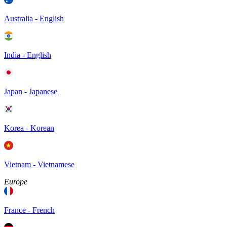
Australia - English
India - English
Japan - Japanese
Korea - Korean
Vietnam - Vietnamese
Europe
France - French