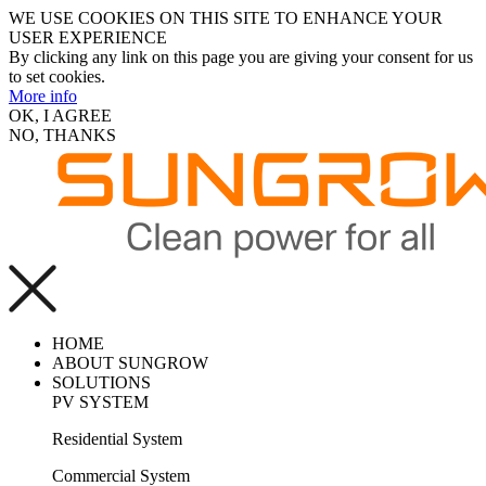
WE USE COOKIES ON THIS SITE TO ENHANCE YOUR
USER EXPERIENCE
By clicking any link on this page you are giving your consent for us
to set cookies.
More info
OK, I AGREE
NO, THANKS
HOME
ABOUT SUNGROW
SOLUTIONS
PV SYSTEM
Residential System
Commercial System