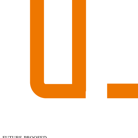
FUTURE-PROOFED