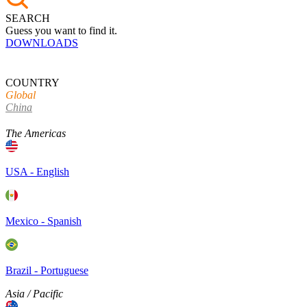
SEARCH
Guess you want to find it.
DOWNLOADS
COUNTRY
Global
China
The Americas
USA - English
Mexico - Spanish
Brazil - Portuguese
Asia / Pacific