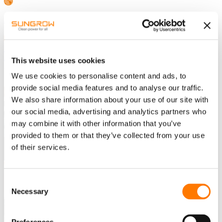
Southern Africa-English
Home
EV CHARGING SOLUTION
This website uses cookies
Destination Charging
We use cookies to personalise content and ads, to
provide social media features and to analyse our traffic.
TRUSTWORTHY
We also share information about your use of our site with
DESTINATION CHARGING
our social media, advertising and analytics partners who
may combine it with other information that you’ve
SOLUTION
provided to them or that they’ve collected from your use
of their services.
TOWARDS MARKET
Consent
Necessary
Selection
A user-friendly, safe, reliable and trustworthy destination solution
with long service lifetime launched to the market.
High efficiency and integrated DLM/DLB function for enabling the