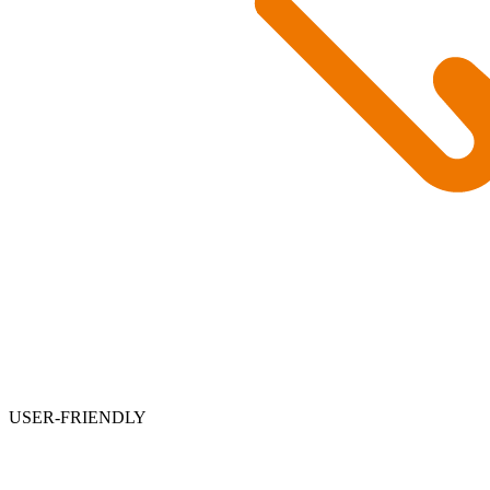
USER-FRIENDLY