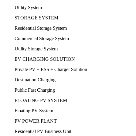
Utility System
STORAGE SYSTEM
Residential Storage System
Commercial Storage System
Utility Storage System
EV CHARGING SOLUTION
Private PV + ESS + Charger Solution
Destination Charging
Public Fast Charging
FLOATING PV SYSTEM
Floating PV System
PV POWER PLANT
Residential PV Business Unit