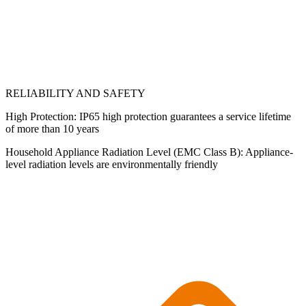
RELIABILITY AND SAFETY
High Protection: IP65 high protection guarantees a service lifetime
of more than 10 years
Household Appliance Radiation Level (EMC Class B): Appliance-
level radiation levels are environmentally friendly