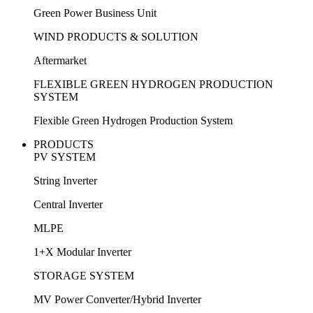
Green Power Business Unit
WIND PRODUCTS & SOLUTION
Aftermarket
FLEXIBLE GREEN HYDROGEN PRODUCTION
SYSTEM
Flexible Green Hydrogen Production System
PRODUCTS
PV SYSTEM
String Inverter
Central Inverter
MLPE
1+X Modular Inverter
STORAGE SYSTEM
MV Power Converter/Hybrid Inverter