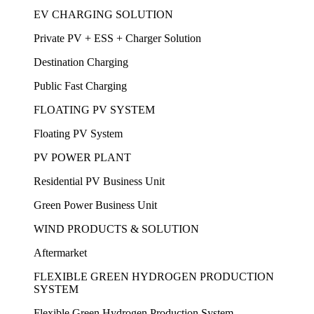
EV CHARGING SOLUTION
Private PV + ESS + Charger Solution
Destination Charging
Public Fast Charging
FLOATING PV SYSTEM
Floating PV System
PV POWER PLANT
Residential PV Business Unit
Green Power Business Unit
WIND PRODUCTS & SOLUTION
Aftermarket
FLEXIBLE GREEN HYDROGEN PRODUCTION
SYSTEM
Flexible Green Hydrogen Production System