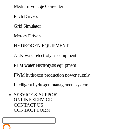
Medium Voltage Converter
Pitch Drivers
Grid Simulator
Motors Drivers
HYDROGEN EQUIPMENT
ALK water electrolysis equipment
PEM water electrolysis equipment
PWM hydrogen production power supply
Intelligent hydrogen management system
SERVICE & SUPPORT
ONLINE SERVICE
CONTACT US
CONTACT FORM