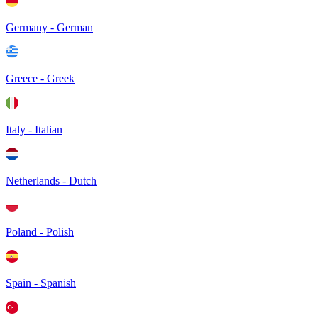
Germany - German
Greece - Greek
Italy - Italian
Netherlands - Dutch
Poland - Polish
Spain - Spanish