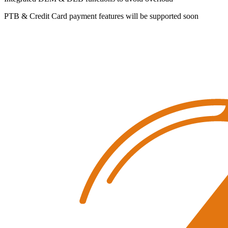
PTB & Credit Card payment features will be supported soon